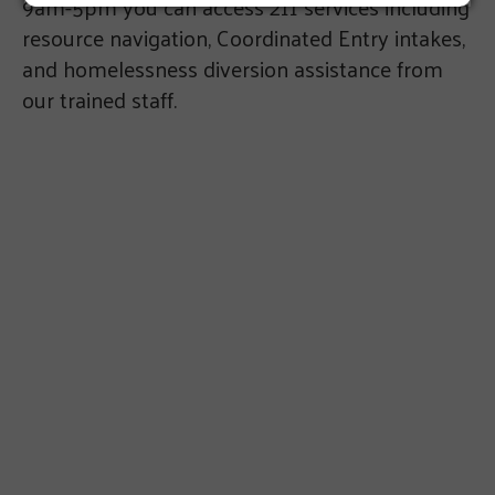
9am-5pm you can access 211 services including
resource navigation, Coordinated Entry intakes,
and homelessness diversion assistance from
our trained staff.