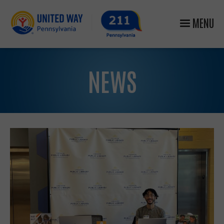
MENU
NEWS