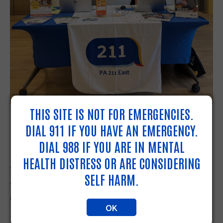
THIS SITE IS NOT FOR EMERGENCIES.
MOBILE NAVIGATION LAUNCHED
DIAL 911 IF YOU HAVE AN EMERGENCY.
IN LANCASTER PUBLIC LIBRARY
DIAL 988 IF YOU ARE IN MENTAL
HEALTH DISTRESS OR ARE CONSIDERING
You can now find our Resource Navigators at
SELF HARM.
the Lancaster Public Library at 151 North
Queen Street, Lancaster PA three days a week.
OK
Every Monday, Wednesday and Thursday from