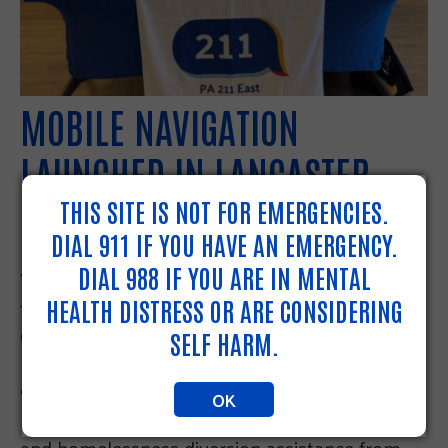
MOBILE NAVIGATION
LAUNCHED IN LANCASTER
THIS SITE IS NOT FOR EMERGENCIES.
PUBLIC LIBRARY
DIAL 911 IF YOU HAVE AN EMERGENCY.
DIAL 988 IF YOU ARE IN MENTAL
You can now find our Resource Navigators at
the Lancaster Public Library at 151 North
HEALTH DISTRESS OR ARE CONSIDERING
Queen Street, Lancaster PA three days a week.
SELF HARM.
Every Monday, Wednesday and Thursday from
9am-5pm you can access 211 services including
OK
resource navigation, Coordinated Entry intakes,