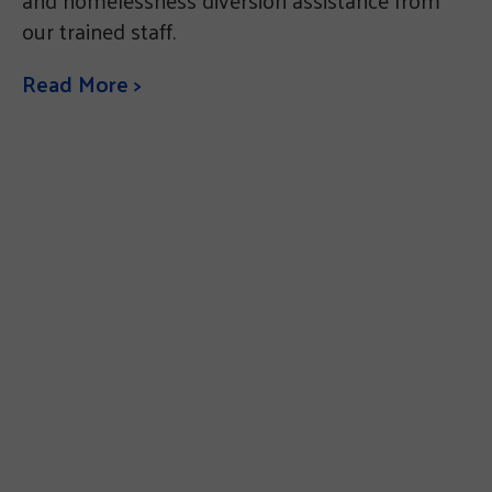
and homelessness diversion assistance from
our trained staff.
Read More >