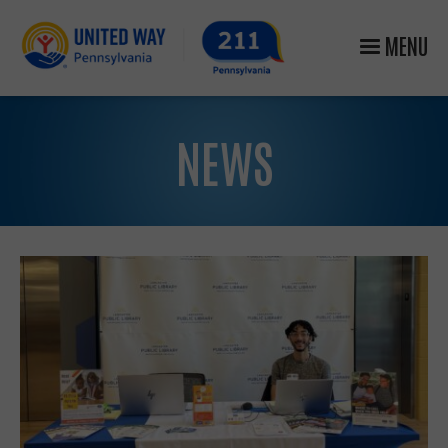
MENU
NEWS