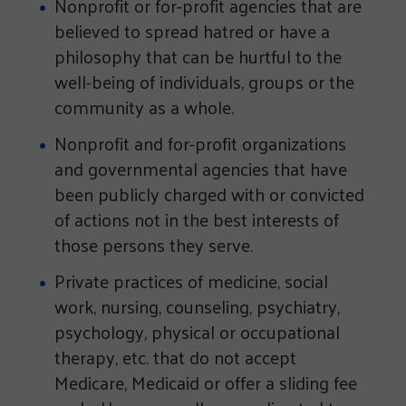
Nonprofit or for-profit agencies that are
believed to spread hatred or have a
philosophy that can be hurtful to the
well-being of individuals, groups or the
community as a whole.
Nonprofit and for-profit organizations
and governmental agencies that have
been publicly charged with or convicted
of actions not in the best interests of
those persons they serve.
Private practices of medicine, social
work, nursing, counseling, psychiatry,
psychology, physical or occupational
therapy, etc. that do not accept
Medicare, Medicaid or offer a sliding fee