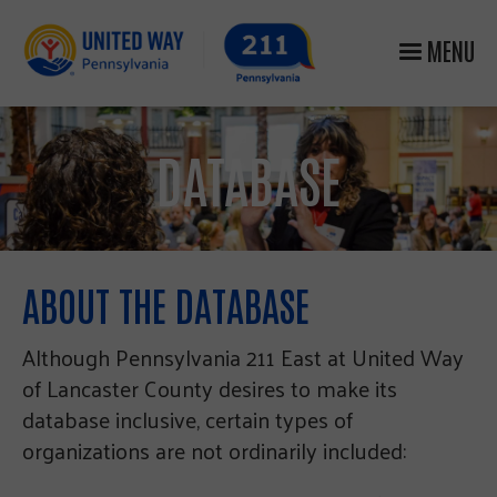
MENU
DATABASE
ABOUT THE DATABASE
Although Pennsylvania 211 East at United Way
of Lancaster County desires to make its
database inclusive, certain types of
organizations are not ordinarily included: