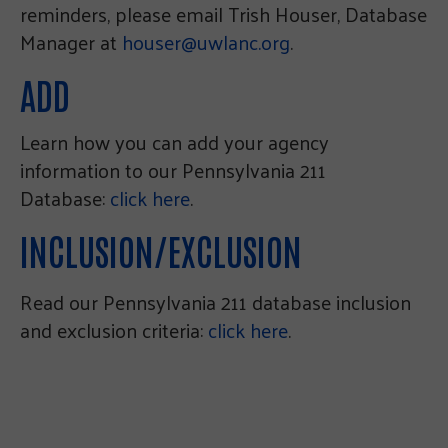
reminders, please email Trish Houser, Database
Manager at
houser@uwlanc.org
.
ADD
Learn how you can add your agency
information to our Pennsylvania 211
Database:
click here
.
INCLUSION/EXCLUSION
Read our Pennsylvania 211 database inclusion
and exclusion criteria:
click here
.