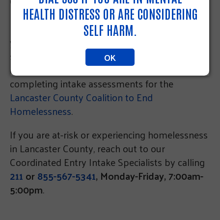
(formerly LINC, now known as PA 211 East) has
HEALTH DISTRESS OR ARE CONSIDERING
been tasked as the primary entry point for
homelessness related services. For nearly 20
SELF HARM.
years we have served thousands of neighbors
seeking vital resources aimed at maintaining or
OK
obtaining housing by providing referrals and
completing intake assessments for the
Lancaster County Coalition to End
Homelessness
.
If you are at-risk or experiencing homelessness
in Lancaster County, reach out to our
Coordinated Entry Intake Specialists by calling
211
or
855-567-5341
, Monday-Friday, 7:00am-
5:00pm
.