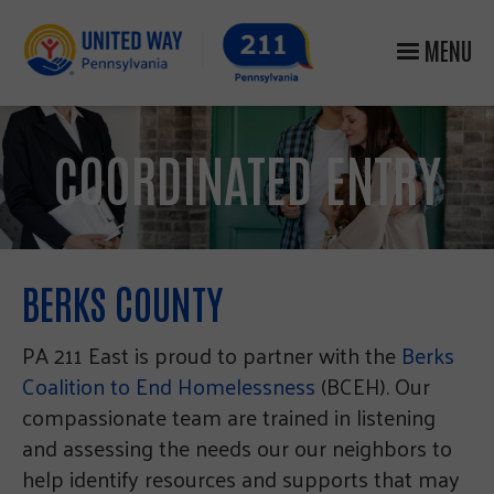
MENU
COORDINATED ENTRY
BERKS COUNTY
PA 211 East is proud to partner with the
Berks
Coalition to End Homelessness
(BCEH). Our
compassionate team are trained in listening
and assessing the needs our our neighbors to
help identify resources and supports that may