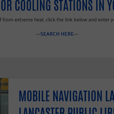
OR COOLING STATIONS IN 
lf from extreme heat, click the link below and enter 
—–
SEARCH HERE
—–
MOBILE NAVIGATION L
LANCASTER PUBLIC LI