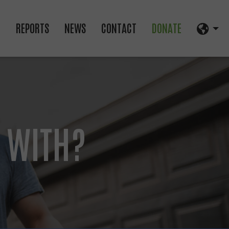
D
REPORTS
NEWS
CONTACT
DONATE
 WITH?