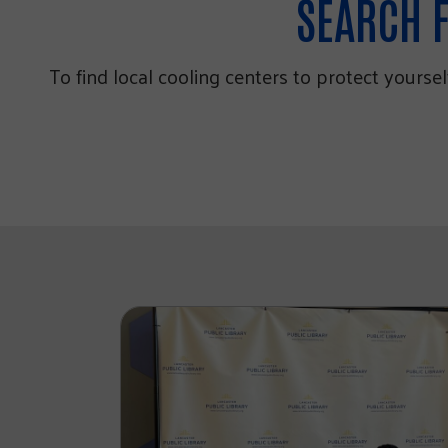
SEARCH F
To find local cooling centers to protect yourse