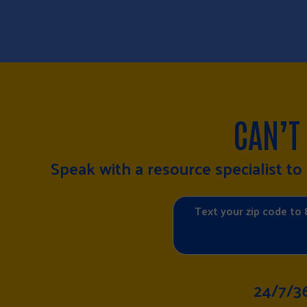
CAN’T
Speak with a resource specialist t
Text your zip code to 
24/7/3