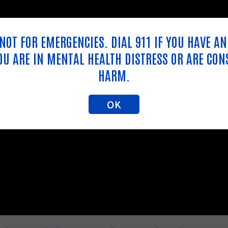
S NOT FOR EMERGENCIES. DIAL 911 IF YOU HAVE A
YOU ARE IN MENTAL HEALTH DISTRESS OR ARE CON
HARM.
OK