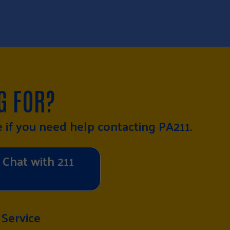
G FOR?
e
if you need help contacting PA211.
Chat with 211
 Service