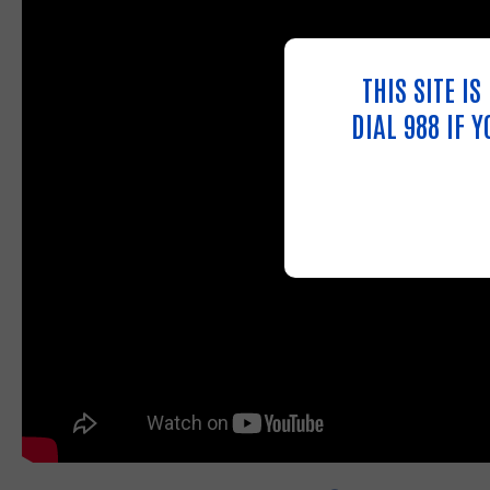
THIS SITE I
DIAL 988 IF 