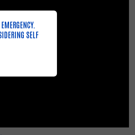
N EMERGENCY.
SIDERING SELF