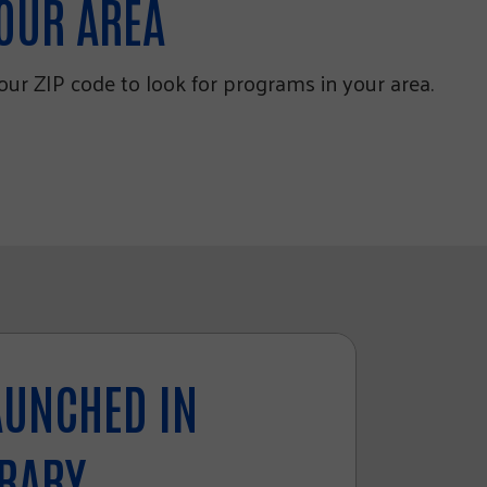
YOUR AREA
your ZIP code to look for programs in your area.
AUNCHED IN
BRARY