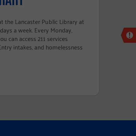
 the Lancaster Public Library at
 days a week. Every Monday,
 can access 211 services
 Entry intakes, and homelessness
Cl
ke
lea