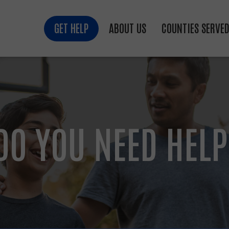
GET HELP
ABOUT US
COUNTIES SERVE
DO YOU NEED HELP