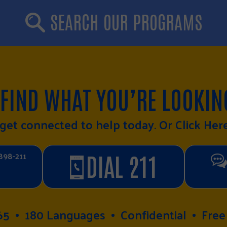
SEARCH OUR PROGRAMS
 FIND WHAT YOU’RE LOOKIN
o get connected to help today. Or
Click Her
898-211
DIAL 211
65
180 Languages
Confidential
Free