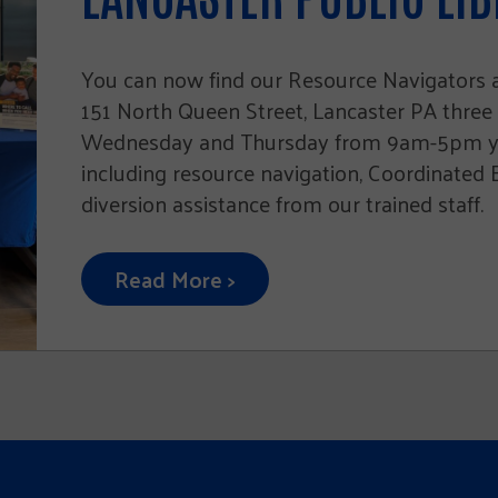
You can now find our Resource Navigators at
151 North Queen Street, Lancaster PA three
Wednesday and Thursday from 9am-5pm you
including resource navigation, Coordinated
diversion assistance from our trained staff.
Read More >